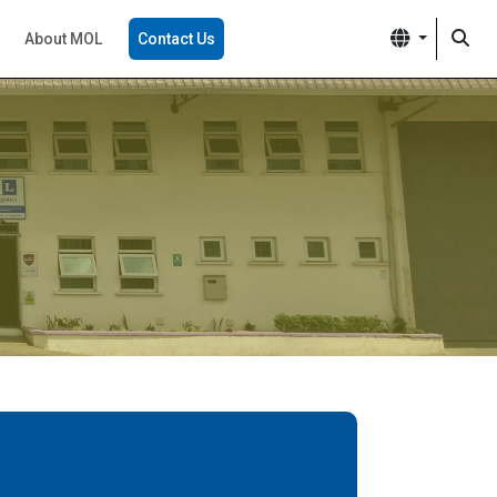
About MOL
Contact Us