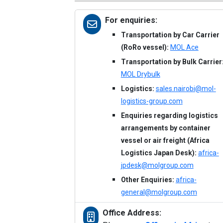
For enquiries:
Transportation by Car Carrier
(RoRo vessel):
MOL Ace
Transportation by Bulk Carrier
MOL Drybulk
Logistics:
sales.nairobi@mol-
logistics-group.com
Enquiries regarding logistics
arrangements by container
vessel or air freight (Africa
Logistics Japan Desk):
africa-
jpdesk@molgroup.com
Other Enquiries:
africa-
general@molgroup.com
Office Address: