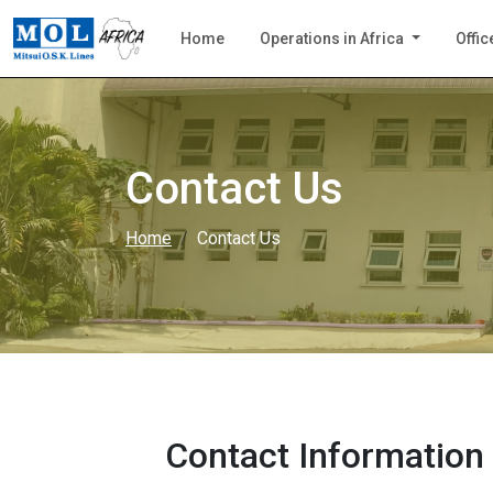
Home
Operations in Africa
Offic
Contact Us
Home
Contact Us
Contact Information