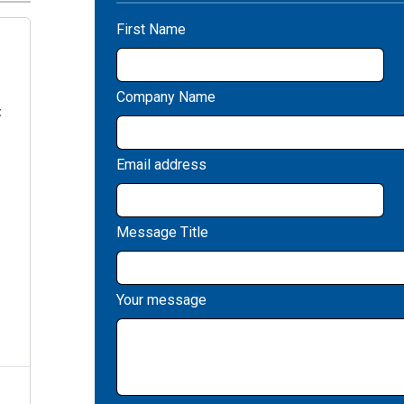
First Name
Company Name
:
Email address
Message Title
Your message