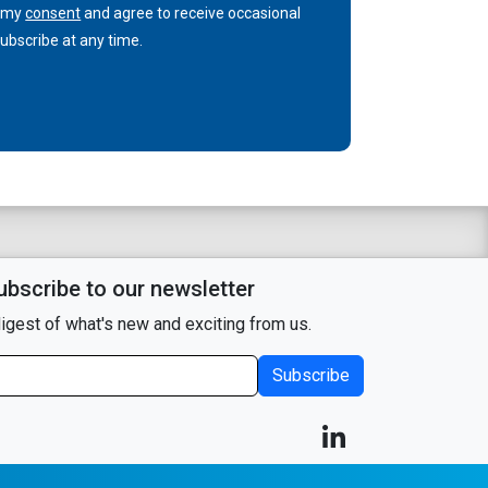
n my
consent
and agree to receive occasional
bscribe at any time.
ubscribe to our newsletter
igest of what's new and exciting from us.
Subscribe