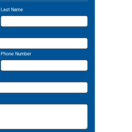
Last Name
Phone Number