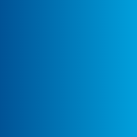
More Details