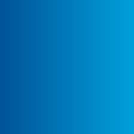
Building Africa's Future.